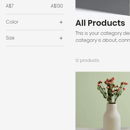
A$7
A$130
All Products
Color
This is your category des
Size
category is about, conn
250 ml
500 ml
12 products
80 ml
Large
Medium
Small