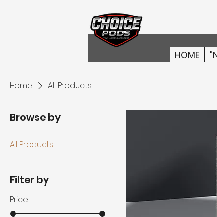
HOME
"
Home
All Products
Browse by
All Products
Filter by
Price