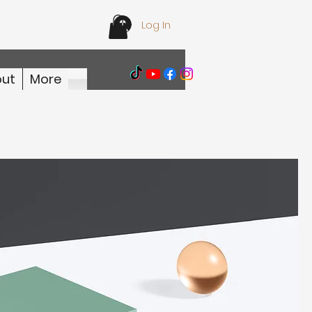
Log In
ut
More