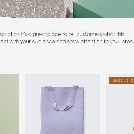
cription. It’s a great place to tell customers what this
ect with your audience and draw attention to your prod
Best Selle