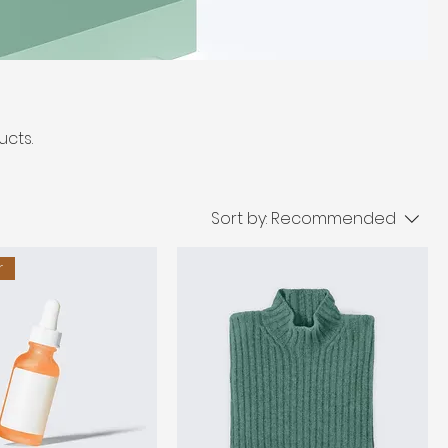
ucts.
Sort by:
Recommended
r