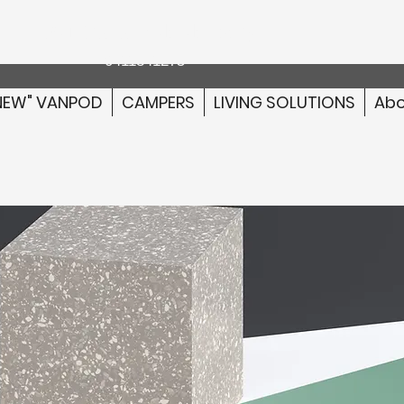
Australia wide delivery
0411841275
NEW" VANPOD
CAMPERS
LIVING SOLUTIONS
Abo