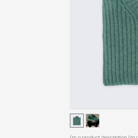
I'm a product description. I'm