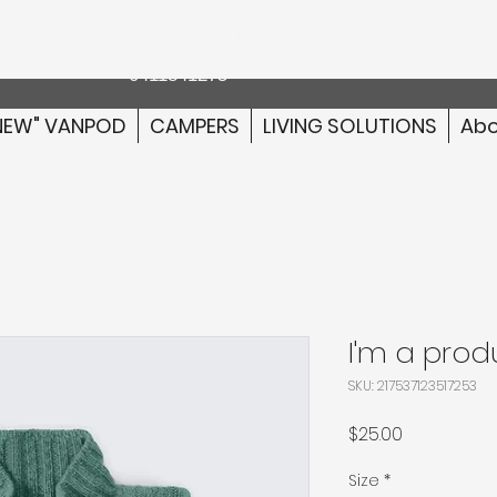
Australia wide delivery
0411841275
NEW" VANPOD
CAMPERS
LIVING SOLUTIONS
Abo
I'm a prod
SKU: 217537123517253
Price
$25.00
Size
*