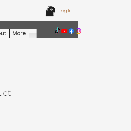
Log In
ut
More
uct