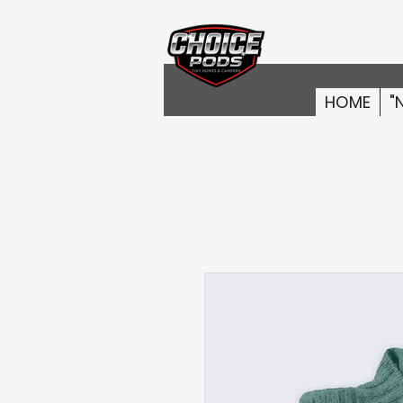
HOME
"